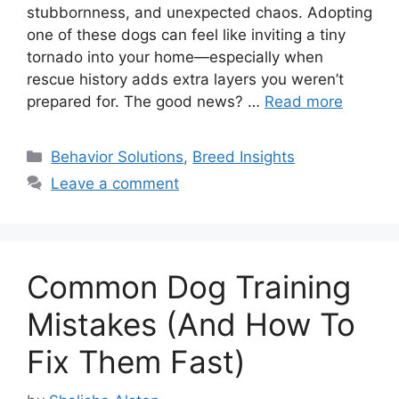
stubbornness, and unexpected chaos. Adopting
one of these dogs can feel like inviting a tiny
tornado into your home—especially when
rescue history adds extra layers you weren’t
prepared for. The good news? …
Read more
Categories
Behavior Solutions
,
Breed Insights
Leave a comment
Common Dog Training
Mistakes (And How To
Fix Them Fast)