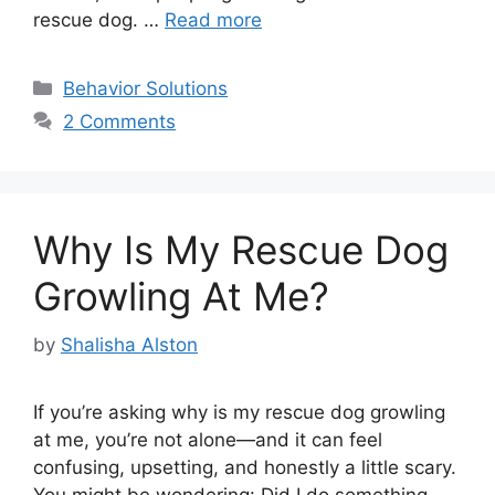
rescue dog. …
Read more
Categories
Behavior Solutions
2 Comments
Why Is My Rescue Dog
Growling At Me?
by
Shalisha Alston
If you’re asking why is my rescue dog growling
at me, you’re not alone—and it can feel
confusing, upsetting, and honestly a little scary.