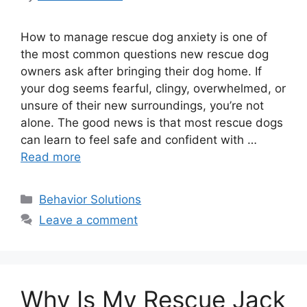
How to manage rescue dog anxiety is one of
the most common questions new rescue dog
owners ask after bringing their dog home. If
your dog seems fearful, clingy, overwhelmed, or
unsure of their new surroundings, you’re not
alone. The good news is that most rescue dogs
can learn to feel safe and confident with …
Read more
Categories
Behavior Solutions
Leave a comment
Why Is My Rescue Jack