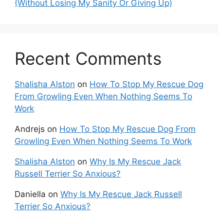
(Without Losing My Sanity Or Giving Up)
Recent Comments
Shalisha Alston
on
How To Stop My Rescue Dog
From Growling Even When Nothing Seems To
Work
Andrejs
on
How To Stop My Rescue Dog From
Growling Even When Nothing Seems To Work
Shalisha Alston
on
Why Is My Rescue Jack
Russell Terrier So Anxious?
Daniella
on
Why Is My Rescue Jack Russell
Terrier So Anxious?