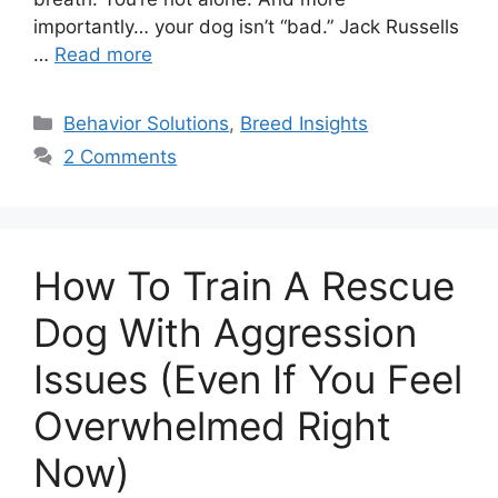
importantly… your dog isn’t “bad.” Jack Russells
…
Read more
Categories
Behavior Solutions
,
Breed Insights
2 Comments
How To Train A Rescue
Dog With Aggression
Issues (Even If You Feel
Overwhelmed Right
Now)