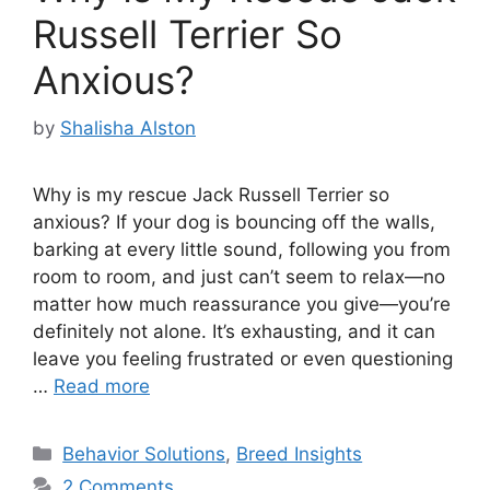
Russell Terrier So
Anxious?
by
Shalisha Alston
Why is my rescue Jack Russell Terrier so
anxious? If your dog is bouncing off the walls,
barking at every little sound, following you from
room to room, and just can’t seem to relax—no
matter how much reassurance you give—you’re
definitely not alone. It’s exhausting, and it can
leave you feeling frustrated or even questioning
…
Read more
Categories
Behavior Solutions
,
Breed Insights
2 Comments