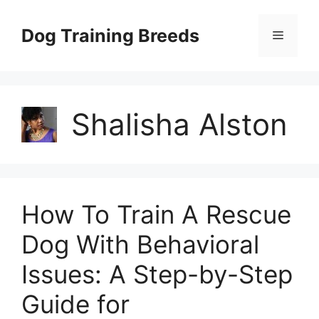
Skip
to
Dog Training Breeds
Menu
content
Shalisha Alston
How To Train A Rescue
Dog With Behavioral
Issues: A Step-by-Step
Guide for