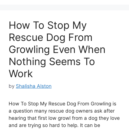
How To Stop My
Rescue Dog From
Growling Even When
Nothing Seems To
Work
by
Shalisha Alston
How To Stop My Rescue Dog From Growling is
a question many rescue dog owners ask after
hearing that first low growl from a dog they love
and are trying so hard to help. It can be