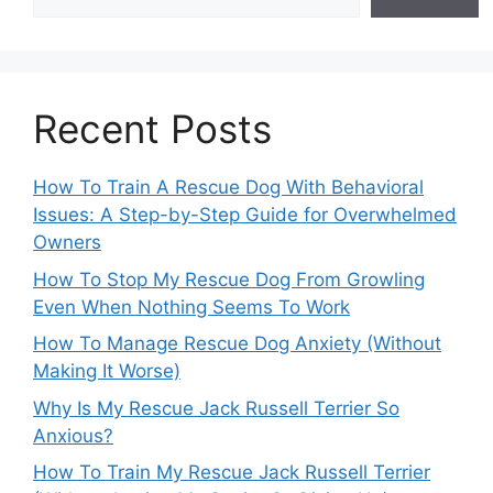
Recent Posts
How To Train A Rescue Dog With Behavioral
Issues: A Step-by-Step Guide for Overwhelmed
Owners
How To Stop My Rescue Dog From Growling
Even When Nothing Seems To Work
How To Manage Rescue Dog Anxiety (Without
Making It Worse)
Why Is My Rescue Jack Russell Terrier So
Anxious?
How To Train My Rescue Jack Russell Terrier