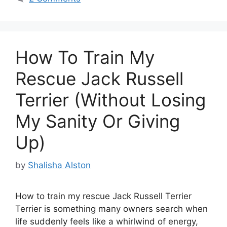
How To Train My
Rescue Jack Russell
Terrier (Without Losing
My Sanity Or Giving
Up)
by
Shalisha Alston
How to train my rescue Jack Russell Terrier
Terrier is something many owners search when
life suddenly feels like a whirlwind of energy,