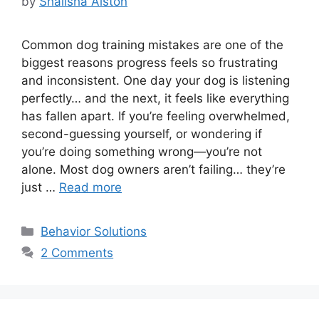
by
Shalisha Alston
Common dog training mistakes are one of the
biggest reasons progress feels so frustrating
and inconsistent. One day your dog is listening
perfectly… and the next, it feels like everything
has fallen apart. If you’re feeling overwhelmed,
second-guessing yourself, or wondering if
you’re doing something wrong—you’re not
alone. Most dog owners aren’t failing… they’re
just …
Read more
Categories
Behavior Solutions
2 Comments