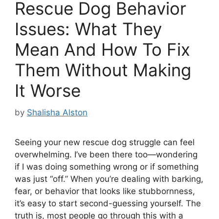
Rescue Dog Behavior
Issues: What They
Mean And How To Fix
Them Without Making
It Worse
by
Shalisha Alston
Seeing your new rescue dog struggle can feel
overwhelming. I’ve been there too—wondering
if I was doing something wrong or if something
was just “off.” When you’re dealing with barking,
fear, or behavior that looks like stubbornness,
it’s easy to start second-guessing yourself. The
truth is, most people go through this with a