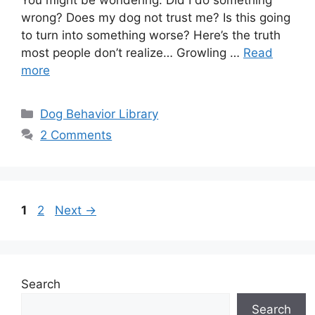
You might be wondering: Did I do something
wrong? Does my dog not trust me? Is this going
to turn into something worse? Here’s the truth
most people don’t realize… Growling …
Read
more
Categories
Dog Behavior Library
2 Comments
Page
Page
1
2
Next
→
Search
Search