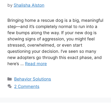
by
Shalisha Alston
Bringing home a rescue dog is a big, meaningful
step—and it’s completely normal to run into a
few bumps along the way. If your new dog is
showing signs of aggression, you might feel
stressed, overwhelmed, or even start
questioning your decision. I’ve seen so many
new adopters go through this exact phase, and
here’s …
Read more
Categories
Behavior Solutions
2 Comments