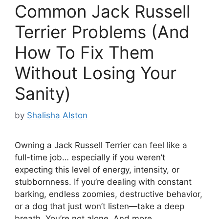
Common Jack Russell
Terrier Problems (And
How To Fix Them
Without Losing Your
Sanity)
by
Shalisha Alston
Owning a Jack Russell Terrier can feel like a
full-time job… especially if you weren’t
expecting this level of energy, intensity, or
stubbornness. If you’re dealing with constant
barking, endless zoomies, destructive behavior,
or a dog that just won’t listen—take a deep
breath. You’re not alone. And more