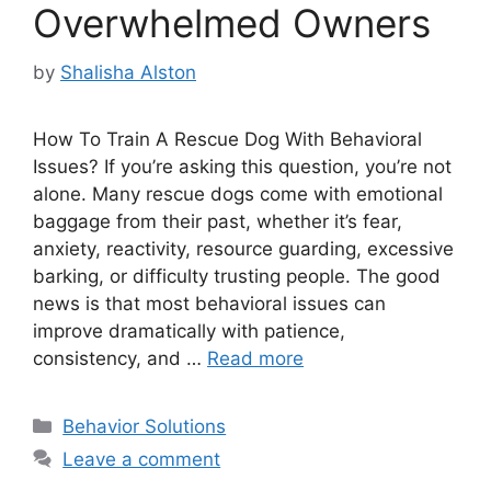
Overwhelmed Owners
by
Shalisha Alston
How To Train A Rescue Dog With Behavioral
Issues? If you’re asking this question, you’re not
alone. Many rescue dogs come with emotional
baggage from their past, whether it’s fear,
anxiety, reactivity, resource guarding, excessive
barking, or difficulty trusting people. The good
news is that most behavioral issues can
improve dramatically with patience,
consistency, and …
Read more
Categories
Behavior Solutions
Leave a comment