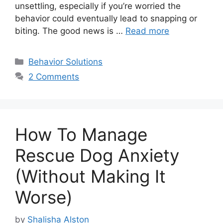
unsettling, especially if you’re worried the
behavior could eventually lead to snapping or
biting. The good news is …
Read more
Categories
Behavior Solutions
2 Comments
How To Manage
Rescue Dog Anxiety
(Without Making It
Worse)
by
Shalisha Alston